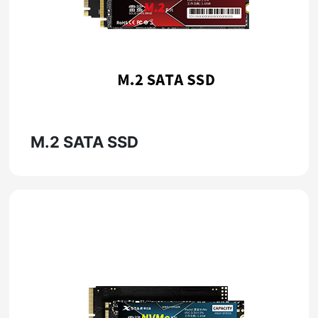
M.2 SATA SSD