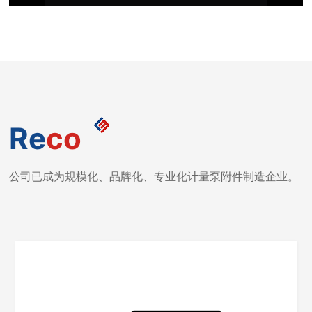
Re
co
公司已成为规模化、品牌化、专业化计量泵附件制造企业。