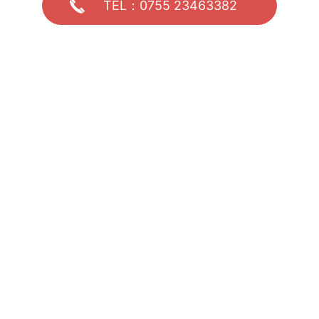
TEL：0755 23463382
Welcome to call for negotiation and consultation
0755 23463382
Address: 5th Floor, Building E, Jiahe Zhihui Innovation Park, No. 241 H
uachang Road, Dalang Street, Longhua District, Shenzhen
Phone: 0755 23463382
Copyright © 2024
Shenzhen Xinshida Technology Co., Ltd. Technic