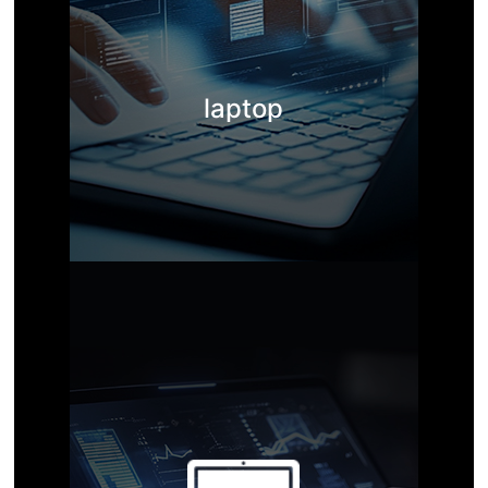
laptop
Manufacturer of solid-state m
emory products
The company's business mainly focuses on domestic and inte
rnational trade outsourcing of storage products such as OD
M, OEM, SSD solid state drives, DRAM memory, PSSD solid st
ate drives, USB drives, and memory cards.