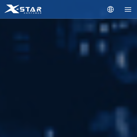
Home
About Us
Products
News
Downloads
Catalogue
Contact Us