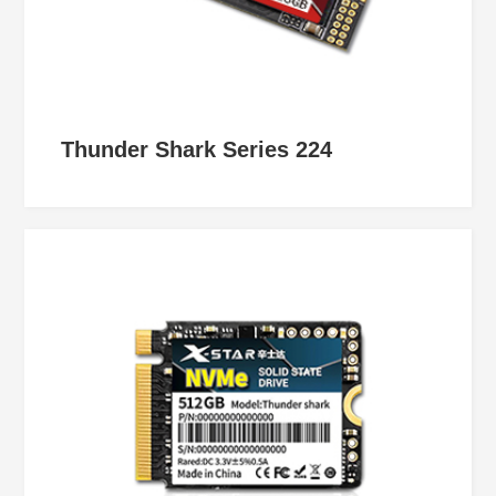
Thunder Shark Series 224