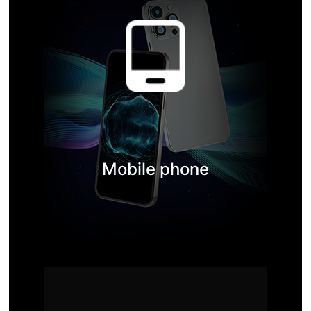
Mobile phone