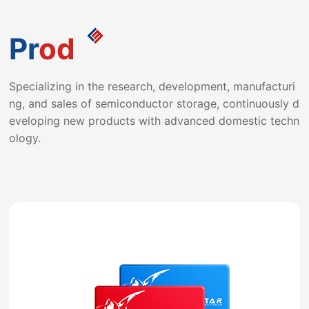
ndependently innovating production process flow, ensu
ring that the assembly line adheres to the production c
Pr
od
oncept of "high quality, batch production, consistency"
Specializing in the research, development, manufacturi
and strives for excellence to ensure that products achi
ng, and sales of semiconductor storage, continuously d
eve Superior quality.
eveloping new products with advanced domestic techn
ology.