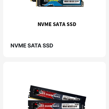
NVME SATA SSD