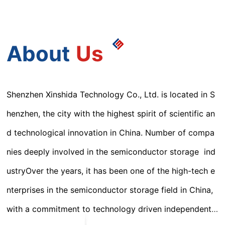
About
Us
Shenzhen Xinshida Technology Co., Ltd. is located in S
henzhen, the city with the highest spirit of scientific an
d technological innovation in China. Number of compa
nies deeply involved in the semiconductor storage ind
ustryOver the years, it has been one of the high-tech e
nterprises in the semiconductor storage field in China,
with a commitment to technology driven independent i