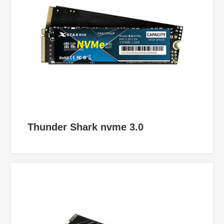
Thunder Shark nvme 3.0