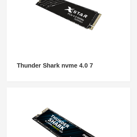
Thunder Shark nvme 4.0 7