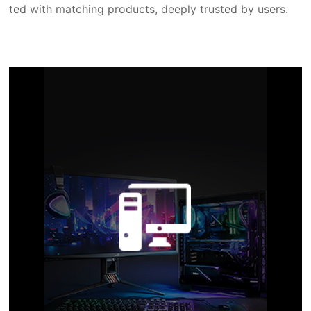
ted with matching products, deeply trusted by users.