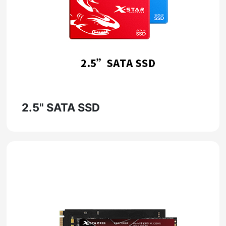
2.5" SATA SSD