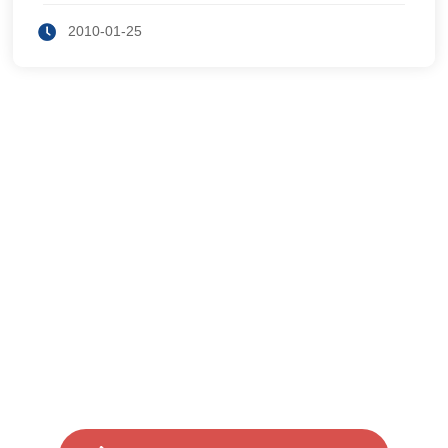
s have RAM, and DRAM is one kind of RAM we
see in modern des
2010-01-25
Users can call for free consulta
tion if they encounter any probl
ems during use