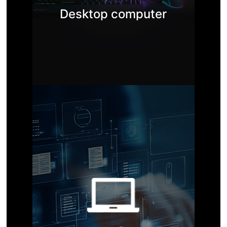
Desktop computer