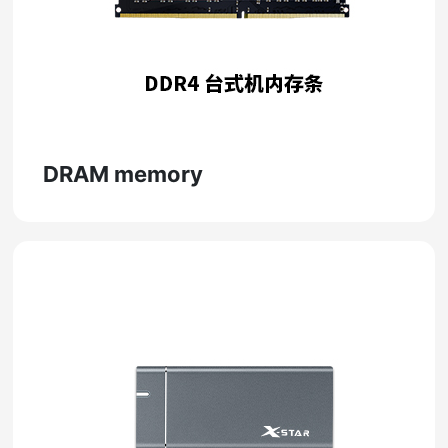
DRAM memory