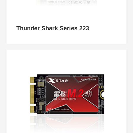
Thunder Shark Series 223