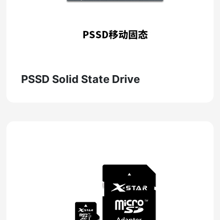
PSSD Solid State Drive