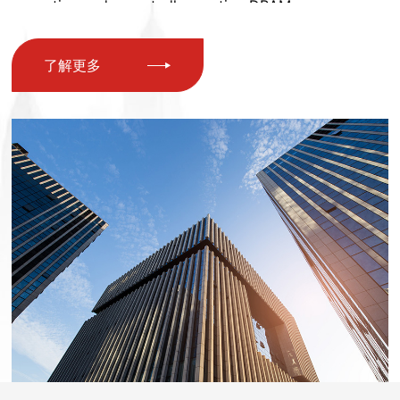
nnovation and repeatedly creating DRAM memory mo
dulesMultiple technology patents, including SSD and s
了解更多
olid-state drives. The company has over 100 employee
s and owns a factory with an area of nearly 5000 squa
re meters. The factory has obtained ISO9001 quality s
ystem certification, our products have also obtained v
arious certifications at home and abroad such as CE, F
CC, ROSH, etc. We have over 200 product models, whi
ch are comprehensive Covering various storage produ
ct lines, we have introduced advanced production and
testing technology from Taiwan's semiconductor stora
ge industry to meet the diverse needs of global users I