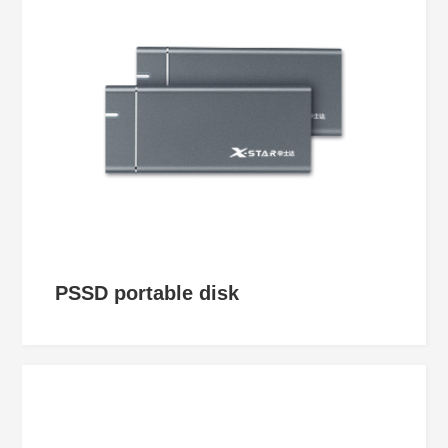
PSSD portable disk