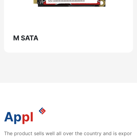
M SATA
Ap
pl
The product sells well all over the country and is expor