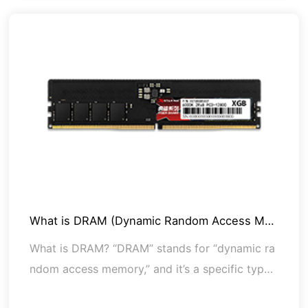
What is DRAM (Dynamic Random Access Me
mo
What is DRAM? “DRAM” stands for “dynamic ra
ndom access memory,” and it’s a specific type
of RAM (random access memory). All computer