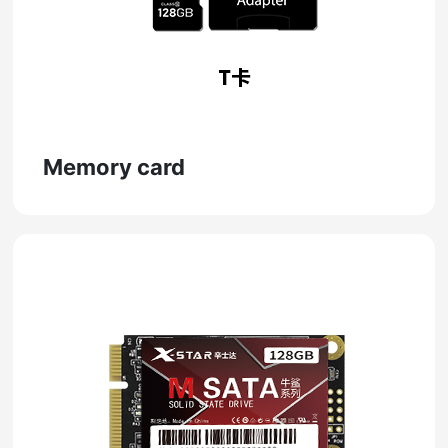
Memory card