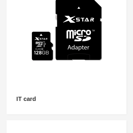
IT card