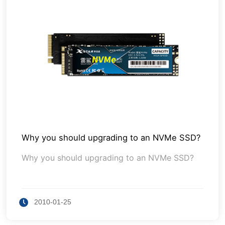
Why you should upgrading to an NVMe SSD?
Why you should upgrading to an NVMe SSD?
2010-01-25