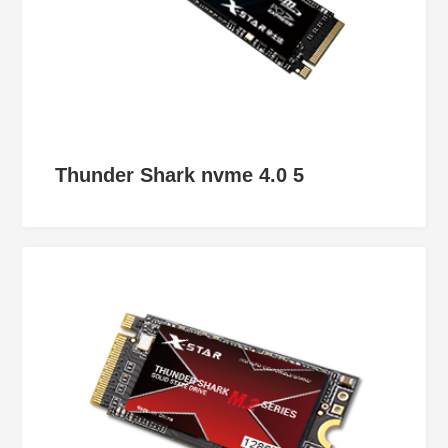
Thunder Shark nvme 4.0 5