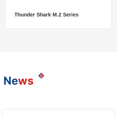
Thunder Shark M.2 Series
Ne
ws